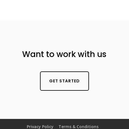
Want to work with us
GET STARTED
Privacy Policy
Terms & Conditions