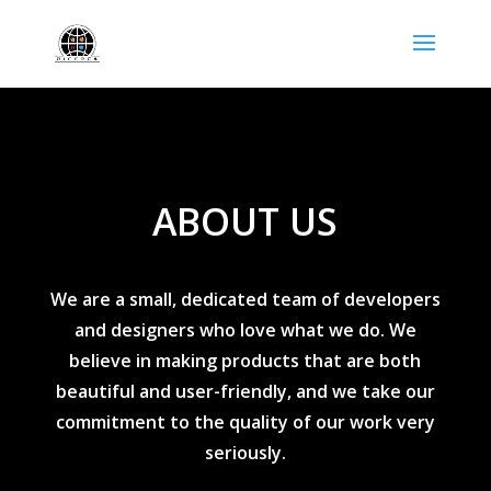
ABOUT US
We are a small, dedicated team of developers
and designers who love what we do. We
believe in making products that are both
beautiful and user-friendly, and we take our
commitment to the quality of our work very
seriously.