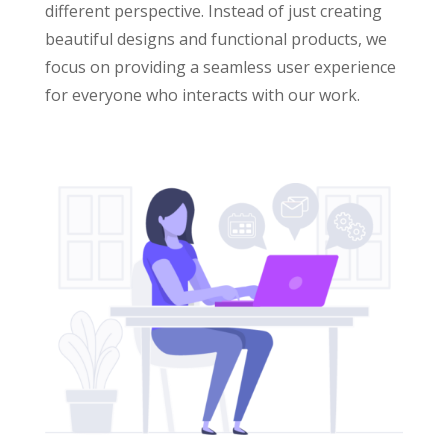
different perspective. Instead of just creating
beautiful designs and functional products, we
focus on providing a seamless user experience
for everyone who interacts with our work.