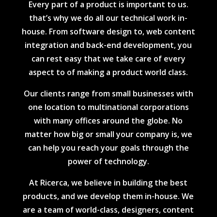
Every part of a product is important to us.
that’s why we do all our technical work in-
house. From software design to, web content
integration and back-end development, you
can rest easy that we take care of every
aspect to of making a product world class.
Our clients range from small businesses with
one location to multinational corporations
with many offices around the globe. No
matter how big or small your company is, we
can help you reach your goals through the
power of technology.
At Ricerca, we believe in building the best
products, and we develop them in-house. We
are a team of world-class, designers, content