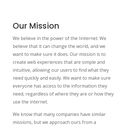
Our Mission
We believe in the power of the Iinternet. We
believe that it can change the world, and we
want to make sure it does. Our mission is to
create web experiences that are simple and
intuitive, allowing our users to find what they
need quickly and easily. We want to make sure
everyone has access to the information they
need, regardless of where they are or how they
use the internet.
We know that many companies have similar
missions, but we approach ours from a