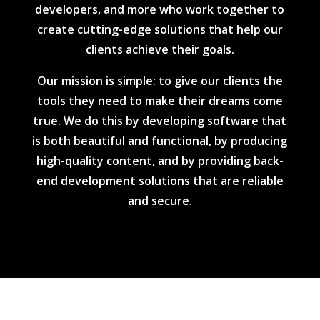
developers, and more who work together to
create cutting-edge solutions that help our
clients achieve their goals.
Our mission is simple: to give our clients the
tools they need to make their dreams come
true. We do this by developing software that
is both beautiful and functional, by producing
high-quality content, and by providing back-
end development solutions that are reliable
and secure.