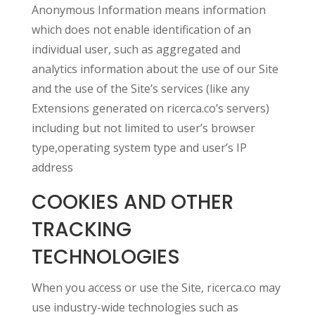
Anonymous Information means information
which does not enable identification of an
individual user, such as aggregated and
analytics information about the use of our Site
and the use of the Site’s services (like any
Extensions generated on ricerca.co’s servers)
including but not limited to user’s browser
type,operating system type and user’s IP
address
COOKIES AND OTHER
TRACKING
TECHNOLOGIES
When you access or use the Site, ricerca.co may
use industry-wide technologies such as