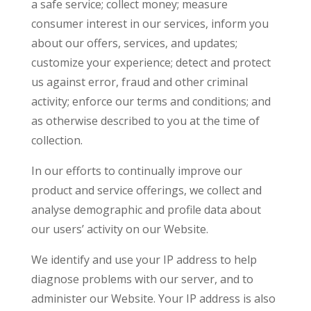
a safe service; collect money; measure
consumer interest in our services, inform you
about our offers, services, and updates;
customize your experience; detect and protect
us against error, fraud and other criminal
activity; enforce our terms and conditions; and
as otherwise described to you at the time of
collection.
In our efforts to continually improve our
product and service offerings, we collect and
analyse demographic and profile data about
our users’ activity on our Website.
We identify and use your IP address to help
diagnose problems with our server, and to
administer our Website. Your IP address is also