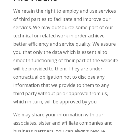
We retain the right to employ and use services
of third parties to facilitate and improve our
services. We may outsource some part of our
technical or related work in order achieve
better efficiency and service quality. We assure
you that only the data which is essential to
smooth functioning of their part of the website
will be provided to them. They are under
contractual obligation not to disclose any
information that we provide to them to any
third party without prior approval from us,
which in turn, will be approved by you.
We may share your information with our
associates, sister and affiliate companies and
business partners. You can always rescue