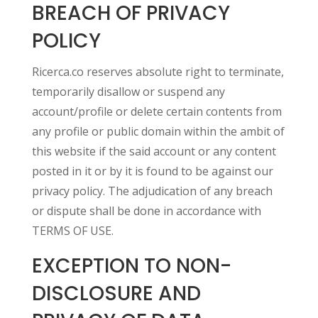
BREACH OF PRIVACY
POLICY
Ricerca.co reserves absolute right to terminate,
temporarily disallow or suspend any
account/profile or delete certain contents from
any profile or public domain within the ambit of
this website if the said account or any content
posted in it or by it is found to be against our
privacy policy. The adjudication of any breach
or dispute shall be done in accordance with
TERMS OF USE.
EXCEPTION TO NON-
DISCLOSURE AND