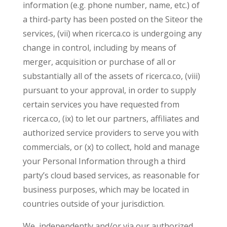
information (e.g. phone number, name, etc.) of
a third-party has been posted on the Siteor the
services, (vii) when ricerca.co is undergoing any
change in control, including by means of
merger, acquisition or purchase of all or
substantially all of the assets of ricerca.co, (viii)
pursuant to your approval, in order to supply
certain services you have requested from
ricerca.co, (ix) to let our partners, affiliates and
authorized service providers to serve you with
commercials, or (x) to collect, hold and manage
your Personal Information through a third
party’s cloud based services, as reasonable for
business purposes, which may be located in
countries outside of your jurisdiction.
We, independently and/or via our authorized