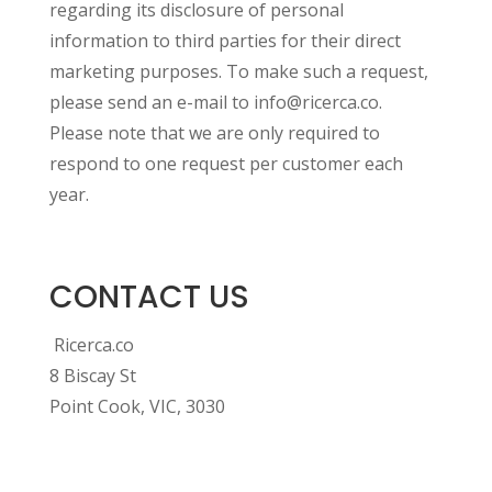
regarding its disclosure of personal
information to third parties for their direct
marketing purposes. To make such a request,
please send an e-mail to info@ricerca.co.
Please note that we are only required to
respond to one request per customer each
year.
CONTACT US
Ricerca.co
8 Biscay St
Point Cook, VIC, 3030