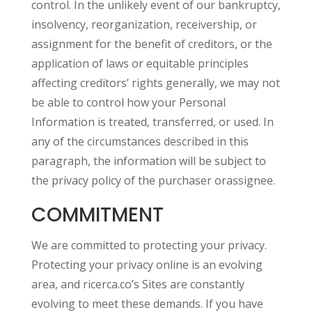
control. In the unlikely event of our bankruptcy,
insolvency, reorganization, receivership, or
assignment for the benefit of creditors, or the
application of laws or equitable principles
affecting creditors’ rights generally, we may not
be able to control how your Personal
Information is treated, transferred, or used. In
any of the circumstances described in this
paragraph, the information will be subject to
the privacy policy of the purchaser orassignee.
COMMITMENT
We are committed to protecting your privacy.
Protecting your privacy online is an evolving
area, and ricerca.co’s Sites are constantly
evolving to meet these demands. If you have