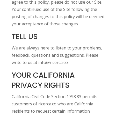
agree to this policy, please do not use our Site.
Your continued use of the Site following the
posting of changes to this policy will be deemed
your acceptance of those changes.
TELL US
We are always here to listen to your problems,
feedback, questions and suggestions. Please
write to us at info@ricerca.co
YOUR CALIFORNIA
PRIVACY RIGHTS
California Civil Code Section 1798.83 permits
customers of ricerca.co who are California
residents to request certain information