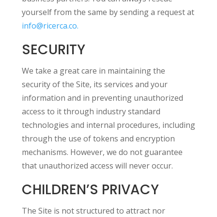
yourself from the same by sending a request at
info@ricerca.co.
SECURITY
We take a great care in maintaining the
security of the Site, its services and your
information and in preventing unauthorized
access to it through industry standard
technologies and internal procedures, including
through the use of tokens and encryption
mechanisms. However, we do not guarantee
that unauthorized access will never occur.
CHILDREN’S PRIVACY
The Site is not structured to attract nor