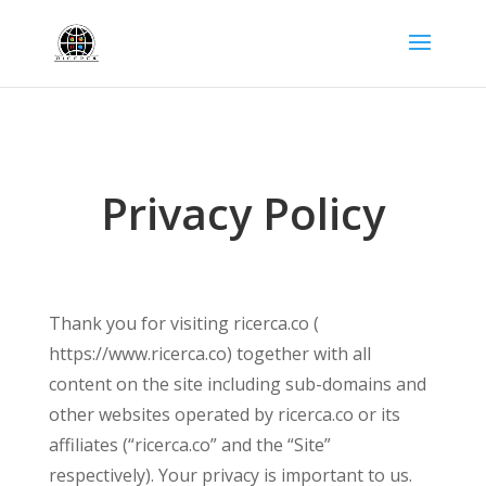
Privacy Policy
Thank you for visiting ricerca.co (
https://www.ricerca.co) together with all
content on the site including sub-domains and
other websites operated by ricerca.co or its
affiliates (“ricerca.co” and the “Site”
respectively). Your privacy is important to us.