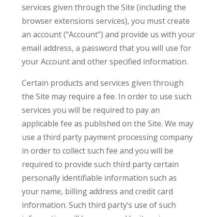
services given through the Site (including the
browser extensions services), you must create
an account (“Account”) and provide us with your
email address, a password that you will use for
your Account and other specified information.
Certain products and services given through
the Site may require a fee. In order to use such
services you will be required to pay an
applicable fee as published on the Site. We may
use a third party payment processing company
in order to collect such fee and you will be
required to provide such third party certain
personally identifiable information such as
your name, billing address and credit card
information. Such third party’s use of such