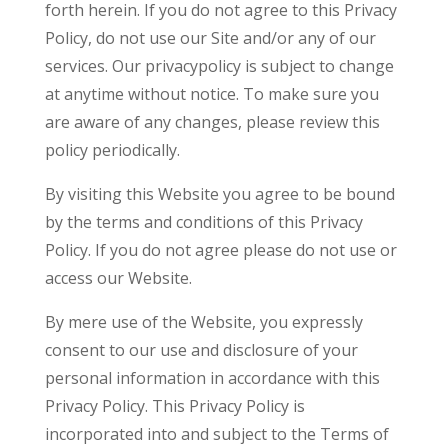
forth herein. If you do not agree to this Privacy
Policy, do not use our Site and/or any of our
services. Our privacypolicy is subject to change
at anytime without notice. To make sure you
are aware of any changes, please review this
policy periodically.
By visiting this Website you agree to be bound
by the terms and conditions of this Privacy
Policy. If you do not agree please do not use or
access our Website.
By mere use of the Website, you expressly
consent to our use and disclosure of your
personal information in accordance with this
Privacy Policy. This Privacy Policy is
incorporated into and subject to the Terms of