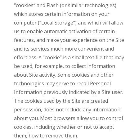
“cookies” and Flash (or similar technologies)
which stores certain information on your
computer (“Local Storage”) and which will allow
us to enable automatic activation of certain
features, and make your experience on the Site
and its services much more convenient and
effortless. A “cookie” is a small text file that may
be used, for example, to collect information
about Site activity. Some cookies and other
technologies may serve to recall Personal
Information previously indicated by a Site user.
The cookies used by the Site are created
per session, does not include any information
about you. Most browsers allow you to control
cookies, including whether or not to accept
them, how to remove them.