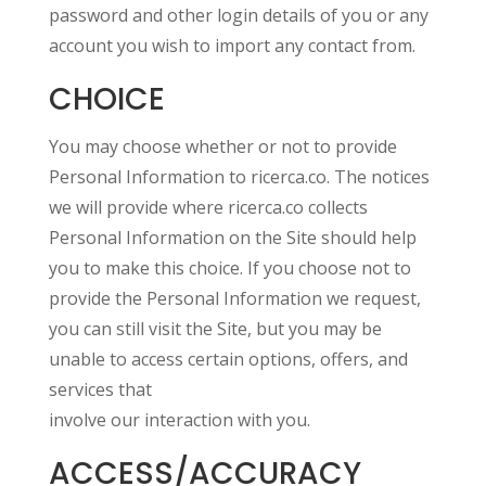
password and other login details of you or any
account you wish to import any contact from.
CHOICE
You may choose whether or not to provide
Personal Information to ricerca.co. The notices
we will provide where ricerca.co collects
Personal Information on the Site should help
you to make this choice. If you choose not to
provide the Personal Information we request,
you can still visit the Site, but you may be
unable to access certain options, offers, and
services that
involve our interaction with you.
ACCESS/ACCURACY