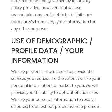
information will be governed by its privacy
policy provided, however, that we use
reasonable commercial efforts to limit such
third party’s from using your information for
any other purpose.
USE OF DEMOGRAPHIC /
PROFILE DATA / YOUR
INFORMATION
We use personal information to provide the
services you request. To the extent we use your
personal information to market to you, we will
provide you the ability to opt-out of such uses.
We use your personal information to resolve
disputes; troubleshoot problems; help promote