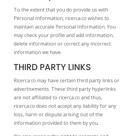
To the extent that you do provide us with
Personal Information, ricerca.co wishes to
maintain accurate Personal Information. You
may check your profile and add information,
delete information or correct any incorrect
information we have.
THIRD PARTY LINKS
Ricerca.co may have certain third party links or
advertisements. These third party hyperlinks
are not affiliated to ricerca.co and thus,
ricerca.co does not accept any liability for any
loss, harm or dispute arising out of the
information provided to them by you.