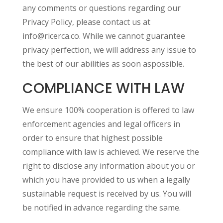
any comments or questions regarding our
Privacy Policy, please contact us at
info@ricerca.co. While we cannot guarantee
privacy perfection, we will address any issue to
the best of our abilities as soon aspossible.
COMPLIANCE WITH LAW
We ensure 100% cooperation is offered to law
enforcement agencies and legal officers in
order to ensure that highest possible
compliance with law is achieved. We reserve the
right to disclose any information about you or
which you have provided to us when a legally
sustainable request is received by us. You will
be notified in advance regarding the same.