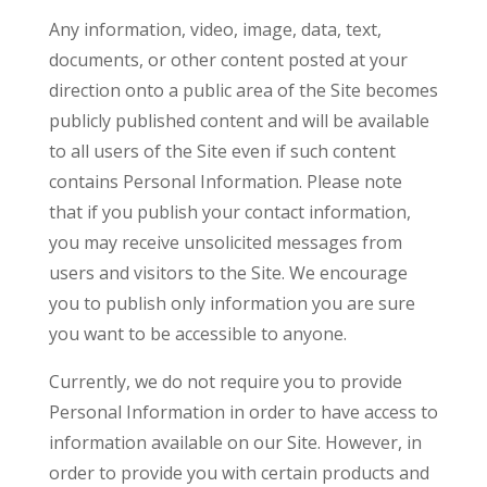
Any information, video, image, data, text,
documents, or other content posted at your
direction onto a public area of the Site becomes
publicly published content and will be available
to all users of the Site even if such content
contains Personal Information. Please note
that if you publish your contact information,
you may receive unsolicited messages from
users and visitors to the Site. We encourage
you to publish only information you are sure
you want to be accessible to anyone.
Currently, we do not require you to provide
Personal Information in order to have access to
information available on our Site. However, in
order to provide you with certain products and