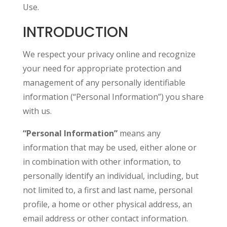
Use.
INTRODUCTION
We respect your privacy online and recognize
your need for appropriate protection and
management of any personally identifiable
information (“Personal Information”) you share
with us.
“Personal Information”
means any
information that may be used, either alone or
in combination with other information, to
personally identify an individual, including, but
not limited to, a first and last name, personal
profile, a home or other physical address, an
email address or other contact information.