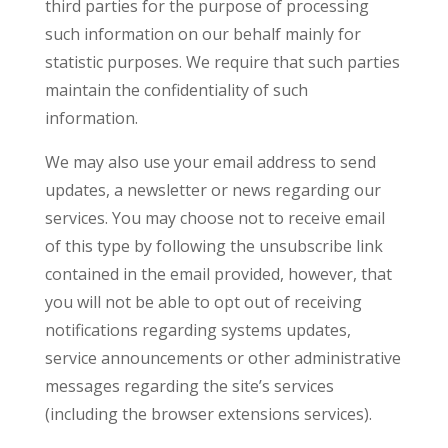
third parties for the purpose of processing
such information on our behalf mainly for
statistic purposes. We require that such parties
maintain the confidentiality of such
information.
We may also use your email address to send
updates, a newsletter or news regarding our
services. You may choose not to receive email
of this type by following the unsubscribe link
contained in the email provided, however, that
you will not be able to opt out of receiving
notifications regarding systems updates,
service announcements or other administrative
messages regarding the site’s services
(including the browser extensions services).