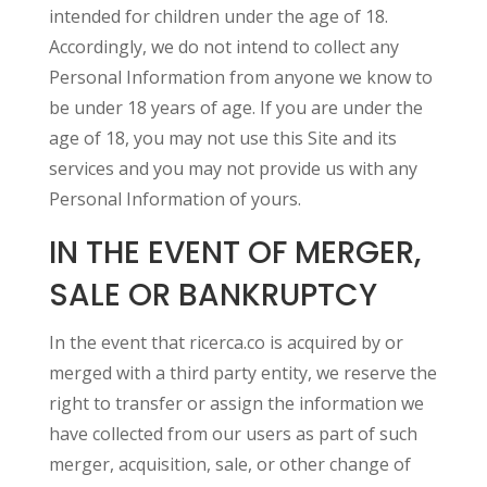
intended for children under the age of 18.
Accordingly, we do not intend to collect any
Personal Information from anyone we know to
be under 18 years of age. If you are under the
age of 18, you may not use this Site and its
services and you may not provide us with any
Personal Information of yours.
IN THE EVENT OF MERGER,
SALE OR BANKRUPTCY
In the event that ricerca.co is acquired by or
merged with a third party entity, we reserve the
right to transfer or assign the information we
have collected from our users as part of such
merger, acquisition, sale, or other change of