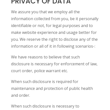
PRIVACY OF DATA
We assure you that we employ all the
information collected from you, be it personally
identifiable or not, for legal purposes and to
make website experience and usage better for
you. We reserve the right to disclose any of the
information or all of it in following scenarios-:
We have reasons to believe that such
disclosure is necessary for enforcement of law,
court order, police warrant etc.
When such disclosure is required for
maintenance and protection of public health
and order.
When such disclosure is necessary to