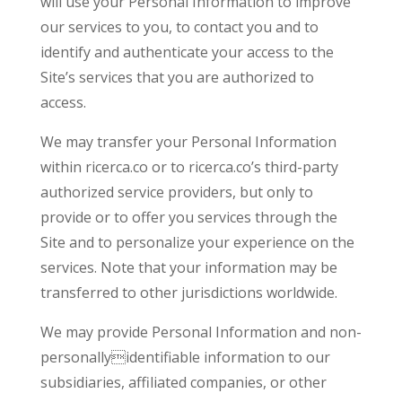
will use your Personal Information to improve
our services to you, to contact you and to
identify and authenticate your access to the
Site’s services that you are authorized to
access.
We may transfer your Personal Information
within ricerca.co or to ricerca.co’s third-party
authorized service providers, but only to
provide or to offer you services through the
Site and to personalize your experience on the
services. Note that your information may be
transferred to other jurisdictions worldwide.
We may provide Personal Information and non-
personallyidentifiable information to our
subsidiaries, affiliated companies, or other