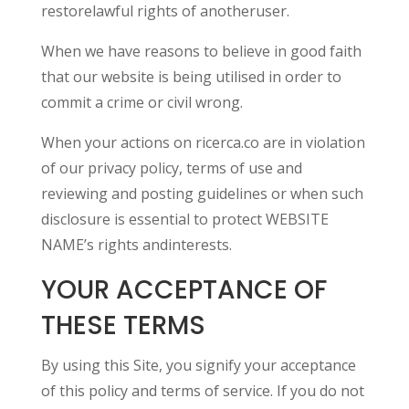
restorelawful rights of anotheruser.
When we have reasons to believe in good faith
that our website is being utilised in order to
commit a crime or civil wrong.
When your actions on ricerca.co are in violation
of our privacy policy, terms of use and
reviewing and posting guidelines or when such
disclosure is essential to protect WEBSITE
NAME’s rights andinterests.
YOUR ACCEPTANCE OF
THESE TERMS
By using this Site, you signify your acceptance
of this policy and terms of service. If you do not