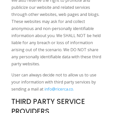
We also reserve the right to promote and
publicize our website and related services
through other websites, web pages and blogs.
These websites may ask for and collect
anonymous and non-personally identifiable
information about you. We SHALL NOT be held
liable for any breach or loss of information
arising out of the scenario. We DO NOT share
any personally identifiable data with these third
party websites.
User can always decide not to allow us to use
your information with third party services by
sending a mail at
info@ricerca.co.
THIRD PARTY SERVICE
PROVIDERS