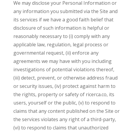
We may disclose your Personal Information or
any information you submitted via the Site and
its services if we have a good faith belief that
disclosure of such information is helpful or
reasonably necessary to (i) comply with any
applicable law, regulation, legal process or
governmental request, (ii) enforce any
agreements we may have with you including
investigations of potential violations thereof,
(iii) detect, prevent, or otherwise address fraud
or security issues, (iv) protect against harm to
the rights, property or safety of ricerca.co, its
users, yourself or the public, (v) to respond to
claims that any content published on the Site or
the services violates any right of a third-party,
(vi) to respond to claims that unauthorized