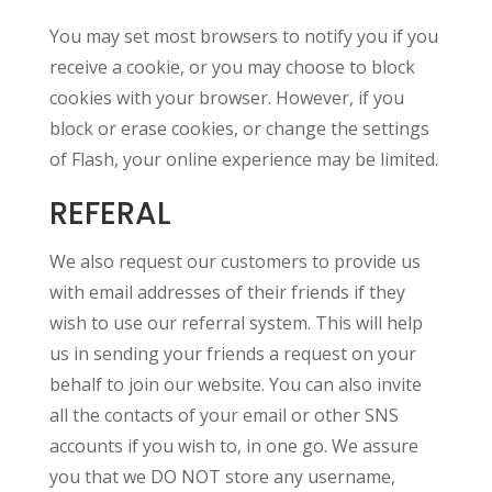
You may set most browsers to notify you if you
receive a cookie, or you may choose to block
cookies with your browser. However, if you
block or erase cookies, or change the settings
of Flash, your online experience may be limited.
REFERAL
We also request our customers to provide us
with email addresses of their friends if they
wish to use our referral system. This will help
us in sending your friends a request on your
behalf to join our website. You can also invite
all the contacts of your email or other SNS
accounts if you wish to, in one go. We assure
you that we DO NOT store any username,