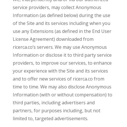
service providers, may collect Anonymous
Information (as defined below) during the use
of the Site and its services including when you
use any Extensions (as defined in the End User
License Agreement) downloaded from
ricerca.co’s servers. We may use Anonymous
Information or disclose it to third party service
providers, to improve our services, to enhance
your experience with the Site and its services
and to offer new services of ricerca.co from
time to time. We may also disclose Anonymous
Information (with or without compensation) to
third parties, including advertisers and
partners, for purposes including, but not
limited to, targeted advertisements.