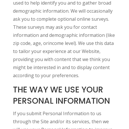
used to help identify you and to gather broad
demographic information. We will occasionally
ask you to complete optional online surveys.
These surveys may ask you for contact
information and demographic information (like
zip code, age, orincome level). We use this data
to tailor your experience at our Website,
providing you with content that we think you
might be interested in and to display content
according to your preferences.
THE WAY WE USE YOUR
PERSONAL INFORMATION
If you submit Personal Information to us
through the Site and/or its services, then we