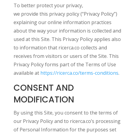
To better protect your privacy,
we provide this privacy policy (“Privacy Policy”)
explaining our online information practices
about the way your information is collected and
used at this Site. This Privacy Policy applies also
to information that ricerca.co collects and
receives from visitors or users of the Site. This
Privacy Policy forms part of the Terms of Use
available at
https://ricerca.co/terms-conditions
.
CONSENT AND
MODIFICATION
By using this Site, you consent to the terms of
our Privacy Policy and to ricerca.co’s processing
of Personal Information for the purposes set