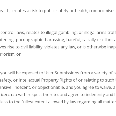
 health, creates a risk to public safety or health, compromises
control laws, relates to illegal gambling, or illegal arms traff
eatening, pornographic, harassing, hateful, racially or ethni
s rise to civil liability, violates any law, or is otherwise ina
errorism; or
you will be exposed to User Submissions from a variety of so
safety, or Intellectual Property Rights of or relating to su
nsive, indecent, or objectionable, and you agree to waive, a
cerca.co with respect thereto, and agree to indemnify and hold
ss to the fullest extent allowed by law regarding all matters