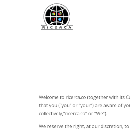
Welcome to ricerca.co (together with its C
that you (“you” or “your”) are aware of your
collectively,“ricerca.co” or “We”).
We reserve the right, at our discretion, t