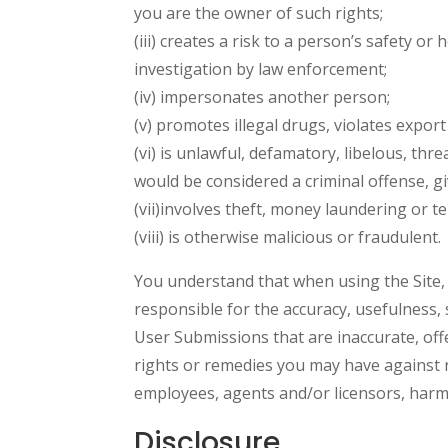
you are the owner of such rights;
(iii) creates a risk to a person’s safety or
investigation by law enforcement;
(iv) impersonates another person;
(v) promotes illegal drugs, violates export 
(vi) is unlawful, defamatory, libelous, thr
would be considered a criminal offense, give
(vii)involves theft, money laundering or t
(viii) is otherwise malicious or fraudulent.
You understand that when using the Site, 
responsible for the accuracy, usefulness, 
User Submissions that are inaccurate, offe
rights or remedies you may have against ri
employees, agents and/or licensors, harmle
Disclosure