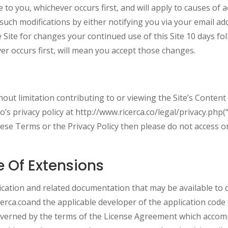
 to you, whichever occurs first, and will apply to causes of a
such modifications by either notifying you via your email ad
e Site for changes your continued use of this Site 10 days f
er occurs first, will mean you accept those changes.
ithout limitation contributing to or viewing the Site’s Content
co’s privacy policy at http://www.ricerca.co/legal/privacy.php(
these Terms or the Privacy Policy then please do not access o
e Of Extensions
cation and related documentation that may be available to d
icerca.coand the applicable developer of the application co
overned by the terms of the License Agreement which accompa