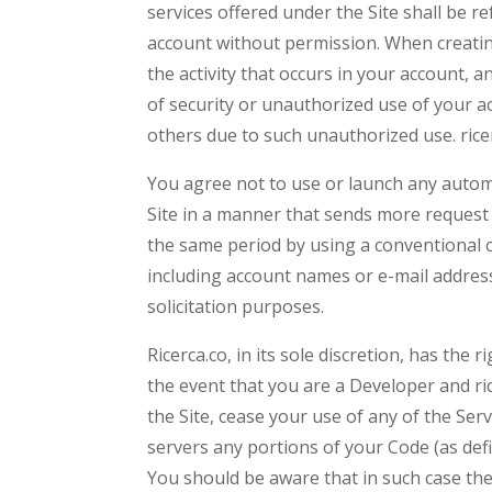
services offered under the Site shall be r
account without permission. When creatin
the activity that occurs in your account,
of security or unauthorized use of your ac
others due to such unauthorized use. rice
You agree not to use or launch any automat
Site in a manner that sends more request 
the same period by using a conventional o
including account names or e-mail addres
solicitation purposes.
Ricerca.co, in its sole discretion, has the
the event that you are a Developer and ric
the Site, cease your use of any of the Ser
servers any portions of your Code (as de
You should be aware that in such case the 