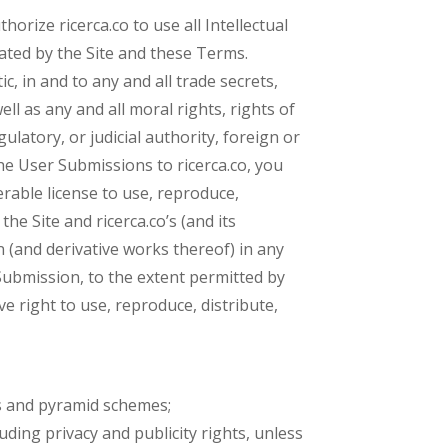
rize ricerca.co to use all Intellectual
ated by the Site and these Terms.
c, in and to any and all trade secrets,
ll as any and all moral rights, rights of
ulatory, or judicial authority, foreign or
he User Submissions to ricerca.co, you
erable license to use, reproduce,
he Site and ricerca.co’s (and its
n (and derivative works thereof) in any
ubmission, to the extent permitted by
e right to use, reproduce, distribute,
ers and pyramid schemes;
luding privacy and publicity rights, unless