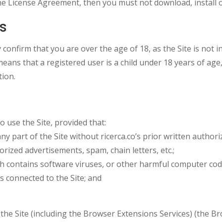
he License Agreement, then you must not download, install o
ms
confirm that you are over the age of 18, as the Site is not i
means that a registered user is a child under 18 years of age
tion.
 use the Site, provided that:
 any part of the Site without ricerca.co’s prior written authori
horized advertisements, spam, chain letters, etc.;
ich contains software viruses, or other harmful computer cod
ks connected to the Site; and
f the Site (including the Browser Extensions Services) (the 