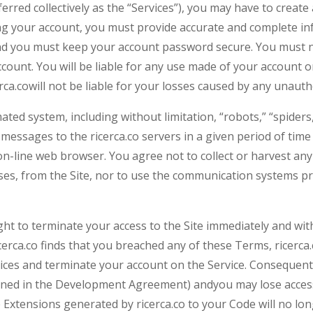
eferred collectively as the “Services”), you may have to crea
g your account, you must provide accurate and complete inf
 and you must keep your account password secure. You must n
count. You will be liable for any use made of your account o
rca.cowill not be liable for your losses caused by any unaut
ed system, including without limitation, “robots,” “spiders,
messages to the ricerca.co servers in a given period of ti
n-line web browser. You agree not to collect or harvest any 
ses, from the Site, nor to use the communication systems pr
 right to terminate your access to the Site immediately and wi
erca.co finds that you breached any of these Terms, ricerca.c
vices and terminate your account on the Service. Consequentl
fined in the Development Agreement) andyou may lose access
Extensions generated by ricerca.co to your Code will no long