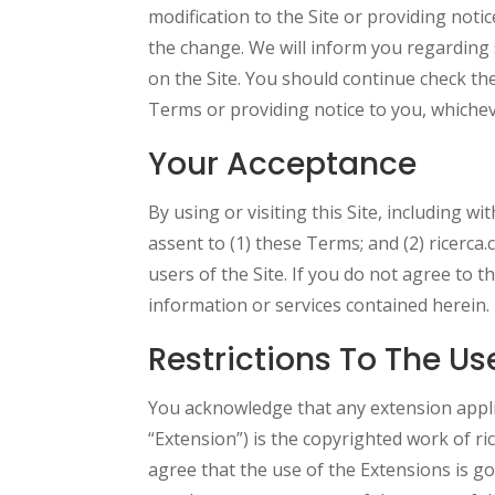
modification to the Site or providing notice
the change. We will inform you regarding 
on the Site. You should continue check th
Terms or providing notice to you, whichev
Your Acceptance
By using or visiting this Site, including w
assent to (1) these Terms; and (2) ricerca.
users of the Site. If you do not agree to 
information or services contained herein.
Restrictions To The Us
You acknowledge that any extension appli
“Extension”) is the copyrighted work of r
agree that the use of the Extensions is g