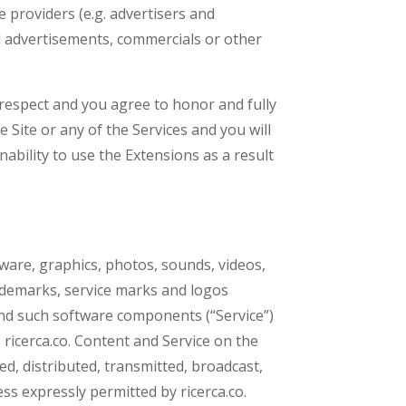
 providers (e.g. advertisers and
ed advertisements, commercials or other
 respect and you agree to honor and fully
 Site or any of the Services and you will
ability to use the Extensions as a result
tware, graphics, photos, sounds, videos,
rademarks, service marks and logos
and such software components (“Service”)
 ricerca.co. Content and Service on the
d, distributed, transmitted, broadcast,
ss expressly permitted by ricerca.co.