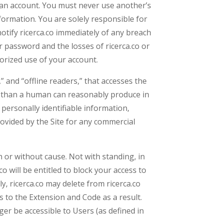
te an account. You must never use another’s
ormation. You are solely responsible for
otify ricerca.co immediately of any breach
r password and the losses of ricerca.co or
horized use of your account.
” and “offline readers,” that accesses the
me than a human can reasonably produce in
personally identifiable information,
ovided by the Site for any commercial
th or without cause. Not with standing, in
o will be entitled to block your access to
y, ricerca.co may delete from ricerca.co
 to the Extension and Code as a result.
er be accessible to Users (as defined in