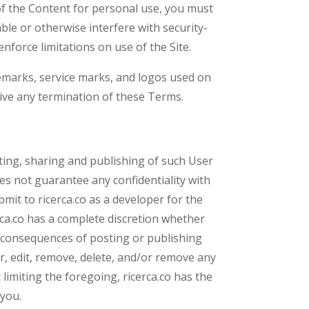
y of the Content for personal use, you must
ble or otherwise interfere with security-
enforce limitations on use of the Site.
rademarks, service marks, and logos used on
vive any termination of these Terms.
ting, sharing and publishing of such User
s not guarantee any confidentiality with
mit to ricerca.co as a developer for the
rca.co has a complete discretion whether
e consequences of posting or publishing
or, edit, remove, delete, and/or remove any
limiting the foregoing, ricerca.co has the
 you.