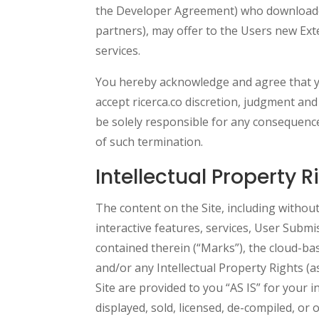
the Developer Agreement) who downloaded t
partners), may offer to the Users new Ext
services.
You hereby acknowledge and agree that you
accept ricerca.co discretion, judgment and
be solely responsible for any consequences
of such termination.
Intellectual Property R
The content on the Site, including without
interactive features, services, User Subm
contained therein (“Marks”), the cloud-b
and/or any Intellectual Property Rights (a
Site are provided to you “AS IS” for your 
displayed, sold, licensed, de-compiled, or