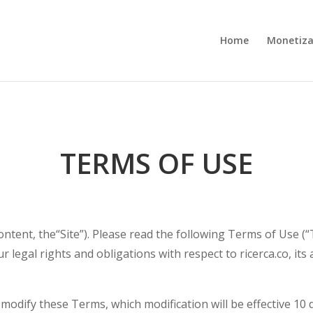
Home
Monetiza
TERMS OF USE
ontent, the“Site”). Please read the following Terms of Use (“
 legal rights and obligations with respect to ricerca.co, its a
o modify these Terms, which modification will be effective 10