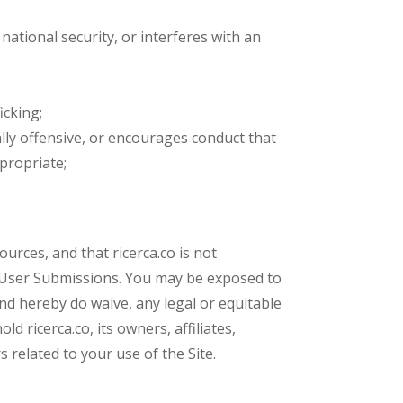
 national security, or interferes with an
icking;
cally offensive, or encourages conduct that
ppropriate;
urces, and that ricerca.co is not
ch User Submissions. You may be exposed to
nd hereby do waive, any legal or equitable
 ricerca.co, its owners, affiliates,
 related to your use of the Site.