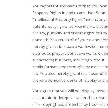
You represent and warrant that: You own o
Property Rights in and to any User Submi
“Intellectual Property Rights” means any an
patents, copyrights, service marks, tradema
privacy, publicity and similar rights of an
domestic. You retain all of your ownershi
hereby grant ricerca.co a worldwide, non-e
distribute, prepare derivative works of, d
successor’s) business, including without l
media formats and through any media chan
law. You also hereby grant each user of th
prepare derivative works of, display and
You agree that you will not display, post,
(i) is unfair or deceptive under the consu
(ii) is copyrighted, protected by trade sec