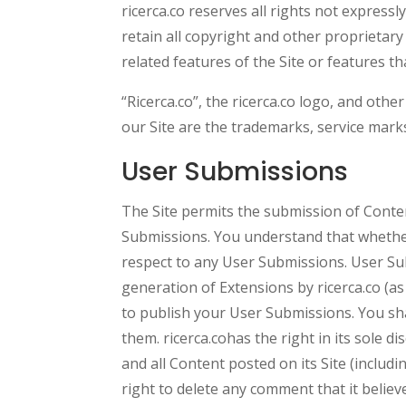
ricerca.co reserves all rights not express
retain all copyright and other proprietary
related features of the Site or features th
“Ricerca.co”, the ricerca.co logo, and othe
our Site are the trademarks, service marks
User Submissions
The Site permits the submission of Conte
Submissions. You understand that whether
respect to any User Submissions. User Sub
generation of Extensions by ricerca.co (a
to publish your User Submissions. You sh
them. ricerca.cohas the right in its sole 
and all Content posted on its Site (includ
right to delete any comment that it believe