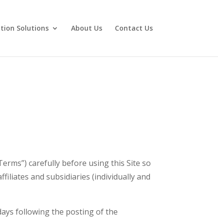
tion Solutions
About Us
Contact Us
Terms”) carefully before using this Site so
ffiliates and subsidiaries (individually and
 days following the posting of the