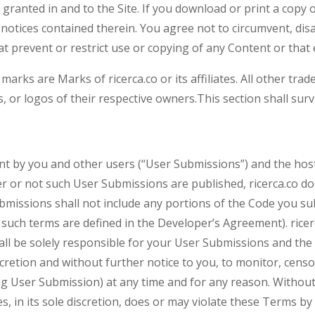
ly granted in and to the Site. If you download or print a cop
 notices contained therein. You agree not to circumvent, disa
at prevent or restrict use or copying of any Content or that 
r marks are Marks of ricerca.co or its affiliates. All other t
, or logos of their respective owners.This section shall sur
nt by you and other users (“User Submissions”) and the hos
 or not such User Submissions are published, ricerca.co doe
missions shall not include any portions of the Code you sub
s such terms are defined in the Developer’s Agreement). rice
all be solely responsible for your User Submissions and th
discretion and without further notice to you, to monitor, cens
ing User Submission) at any time and for any reason. Without 
s, in its sole discretion, does or may violate these Terms by