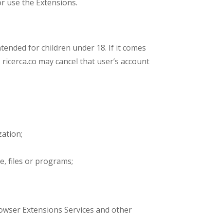
r use the Extensions.
ntended for children under 18. If it comes
, ricerca.co may cancel that user’s account
zation;
e, files or programs;
Browser Extensions Services and other