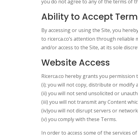
you do not agree to any of the terms of t
Ability to Accept Ter
By accessing or using the Site, you hereby 
to ricerca.co’s attention through reliable 
and/or access to the Site, at its sole discre
Website Access
Ricerca.co hereby grants you permission to
(i); you will not copy, distribute or modify
(ii) you will not send unsolicited or unaut
(iii) you will not transmit any Content wh
(iv)you will not disrupt servers or networ
(v) you comply with these Terms.
In order to access some of the services o