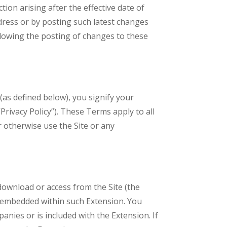
ction arising after the effective date of
dress or by posting such latest changes
ollowing the posting of changes to these
 (as defined below), you signify your
“Privacy Policy”). These Terms apply to all
r otherwise use the Site or any
ownload or access from the Site (the
de embedded within such Extension. You
nies or is included with the Extension. If