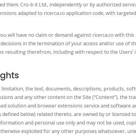
hem. Cro-b it Ltd., independently or by authorized service
ensions adapted to ricerca.co application code, with target
 will have no claim or demand against ricerca.co with this
 decisions in the termination of your access and/or use of the
 resulting therefrom, including with respect to the Users’ in
ights
 limitation, the text, documents, descriptions, products, sof
issions and any other content on the Site (“Content”), the t
ased solution and browser extensions service and software 
s defined below) related thereto, are owned by or licensed to
information and personal use only and may not be used, copie
 otherwise exploited for any other purposes whatsoever, unle