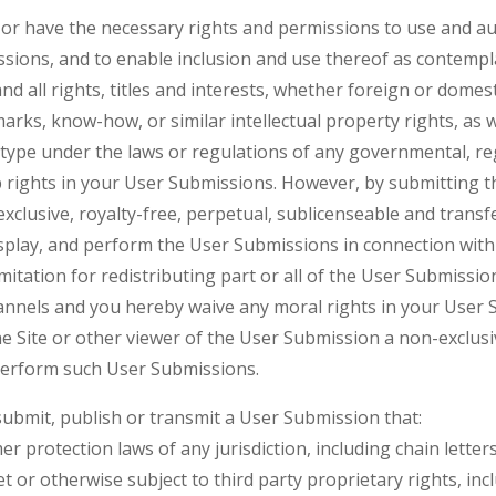
r have the necessary rights and permissions to use and autho
ssions, and to enable inclusion and use thereof as contempl
d all rights, titles and interests, whether foreign or domesti
rks, know-how, or similar intellectual property rights, as we
y type under the laws or regulations of any governmental, reg
p rights in your User Submissions. However, by submitting t
xclusive, royalty-free, perpetual, sublicenseable and transf
isplay, and perform the User Submissions in connection with t
imitation for redistributing part or all of the User Submissio
nels and you hereby waive any moral rights in your User S
e Site or other viewer of the User Submission a non-exclusiv
 perform such User Submissions.
 submit, publish or transmit a User Submission that:
mer protection laws of any jurisdiction, including chain lett
ret or otherwise subject to third party proprietary rights, inc